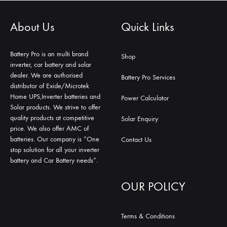
About Us
Quick Links
Battery Pro is an multi brand
Shop
inverter, car battery and solar
dealer. We are authorised
Battery Pro Services
distributor of Exide/Microtek
Home UPS,Inverter batteries and
Power Calculator
Solar products. We strive to offer
quality products at competitive
Solar Enquiry
price. We also offer AMC of
batteries. Our company is “One
Contact Us
stop solution for all your inverter
battery and Car Battery needs”.
OUR POLICY
Terms & Conditions