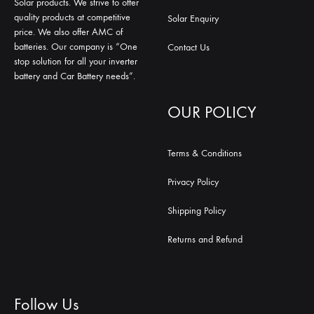
Solar products. We strive to offer
quality products at competitive
Solar Enquiry
price. We also offer AMC of
batteries. Our company is “One
Contact Us
stop solution for all your inverter
battery and Car Battery needs”.
OUR POLICY
Terms & Conditions
Privacy Policy
Shipping Policy
Returns and Refund
Follow Us