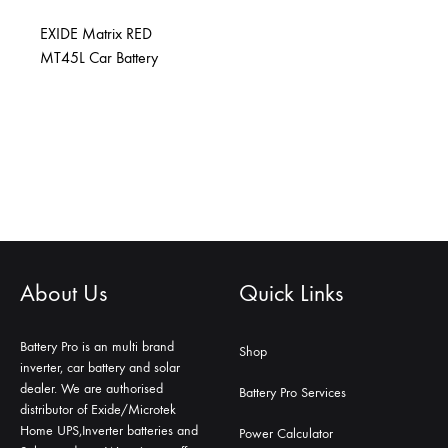
EXIDE Matrix RED
MT45L Car Battery
About Us
Quick Links
Battery Pro is an multi brand
Shop
inverter, car battery and solar
dealer. We are authorised
Battery Pro Services
distributor of Exide/Microtek
Home UPS,Inverter batteries and
Power Calculator