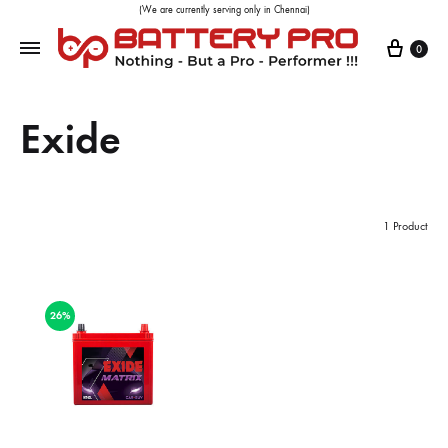
(We are currently serving only in Chennai)
0
Exide
1 Product
26%