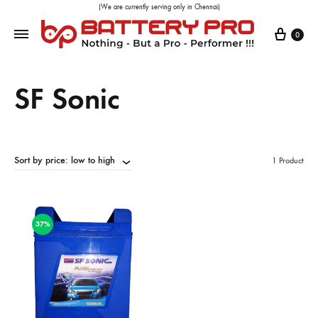
(We are currently serving only in Chennai)
0
SF Sonic
Sort by price: low to high
1 Product
37%