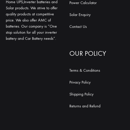
Home UPS,Inverter batteries and
Power Calculator
Solar products. We strive to offer
quality products at competitive
Solar Enquiry
price. We also offer AMC of
batteries. Our company is “One
Contact Us
stop solution for all your inverter
battery and Car Battery needs”.
OUR POLICY
Terms & Conditions
Privacy Policy
Shipping Policy
Returns and Refund