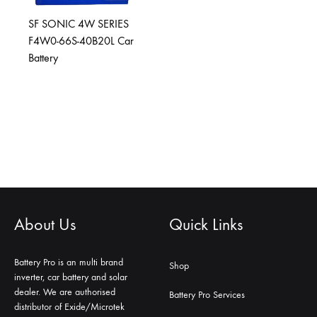
SF SONIC 4W SERIES
F4W0-66S-40B20L Car
Battery
About Us
Quick Links
Battery Pro is an multi brand
Shop
inverter, car battery and solar
dealer. We are authorised
Battery Pro Services
distributor of Exide/Microtek