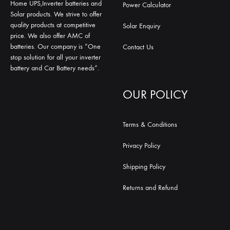
Home UPS,Inverter batteries and
Power Calculator
Solar products. We strive to offer
quality products at competitive
Solar Enquiry
price. We also offer AMC of
batteries. Our company is “One
Contact Us
stop solution for all your inverter
battery and Car Battery needs”.
OUR POLICY
Terms & Conditions
Privacy Policy
Shipping Policy
Returns and Refund