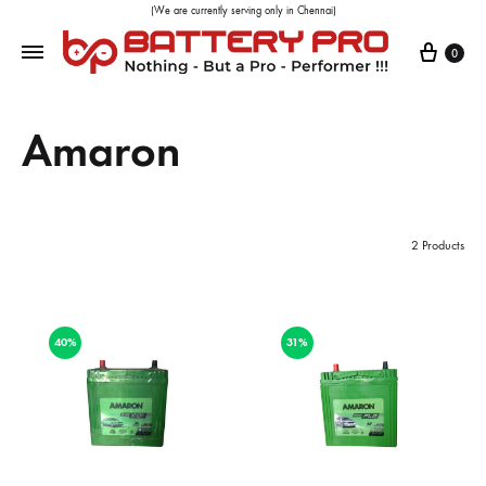
(We are currently serving only in Chennai)
0
Amaron
2 Products
40%
31%