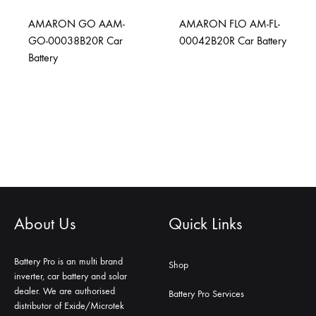
AMARON GO AAM-
AMARON FLO AM-FL-
GO-00038B20R Car
00042B20R Car Battery
Battery
About Us
Quick Links
Battery Pro is an multi brand
Shop
inverter, car battery and solar
dealer. We are authorised
Battery Pro Services
distributor of Exide/Microtek