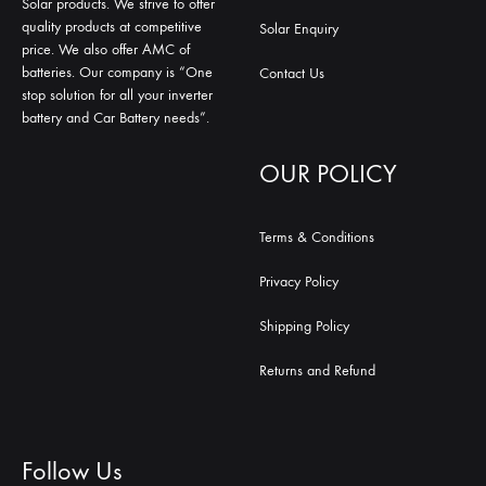
Solar products. We strive to offer
quality products at competitive
Solar Enquiry
price. We also offer AMC of
batteries. Our company is “One
Contact Us
stop solution for all your inverter
battery and Car Battery needs”.
OUR POLICY
Terms & Conditions
Privacy Policy
Shipping Policy
Returns and Refund
Follow Us