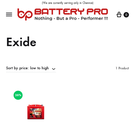
(We are currently serving only in Chennai)
0
Exide
Sort by price: low to high
1 Product
26%