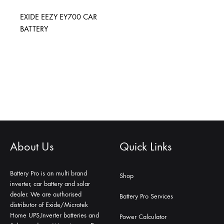
EXIDE EEZY EY700 CAR
BATTERY
About Us
Quick Links
Battery Pro is an multi brand
Shop
inverter, car battery and solar
dealer. We are authorised
Battery Pro Services
distributor of Exide/Microtek
Home UPS,Inverter batteries and
Power Calculator