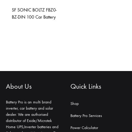
SF SONIC BOLTZ FBZ0-
BZ-DIN 100 Car Battery
About Us
Quick Links
Battery Pro is an multi brand
Shop
inverter, car battery and solar
dealer. We are authorised
Battery Pro Services
distributor of Exide/Microtek
Home UPS,Inverter batteries and
Power Calculator