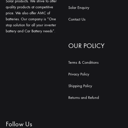
Solar products. We strive to offer
quality products at competitive
Solar Enquiry
price. We also offer AMC of
batteries. Our company is “One
Contact Us
stop solution for all your inverter
battery and Car Battery needs”.
OUR POLICY
Terms & Conditions
Privacy Policy
Shipping Policy
Returns and Refund
Follow Us