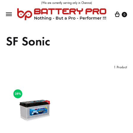
(We are currently serving only in Chennai)
0
SF Sonic
1 Product
28%