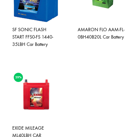
SF SONIC FLASH
AMARON FLO AAM-FL-
START FFS0-FS 1440-
0BH40B20L Car Battery
35LBH Car Battery
29%
EXIDE MILEAGE
ML40LBH CAR