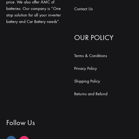
price. We also offer AMC of
batteries. Our company is “One
Contact Us
stop solution for all your inverter
battery and Car Battery needs”.
OUR POLICY
Terms & Conditions
Privacy Policy
Shipping Policy
Returns and Refund
Follow Us