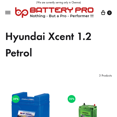
(We are currently serving only in Chennai)
0
Hyundai Xcent 1.2
Petrol
3 Products
35%
32%