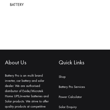
BATTERY
About Us
Quick Links
Battery Pro is an multi brand
Shop
inverter, car battery and solar
dealer. We are authorised
Battery Pro Services
distributor of Exide/Microtek
Home UPS,Inverter batteries and
Power Calculator
Solar products. We strive to offer
quality products at competitive
Solar Enquiry