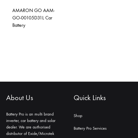
AMARON GO AAM-
GO-00105D31L Car
Battery
About Us
Quick Links
Battery Pro is an multi brand
Shop
inverter, car battery and solar
dealer. We are authorised
Battery Pro Services
distributor of Exide/Microtek