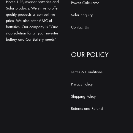
Home UPS,Inverter batteries and
Power Calculator
Solar products. We strive to offer
quality products at competitive
Solar Enquiry
price. We also offer AMC of
batteries. Our company is “One
Contact Us
stop solution for all your inverter
battery and Car Battery needs”.
OUR POLICY
Terms & Conditions
Privacy Policy
Shipping Policy
Returns and Refund