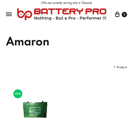
(We are currently serving only in Chennai)
0
Amaron
1 Product
31%