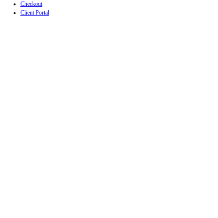
Checkout
Client Portal