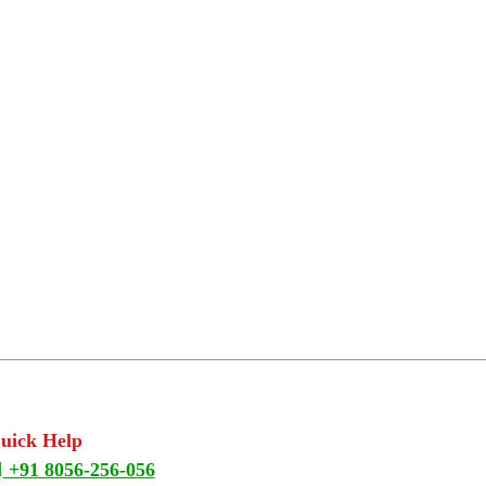
Quick Help
+91 8056-256-056