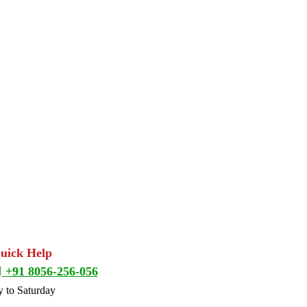
Quick Help
+91 8056-256-056
 to Saturday