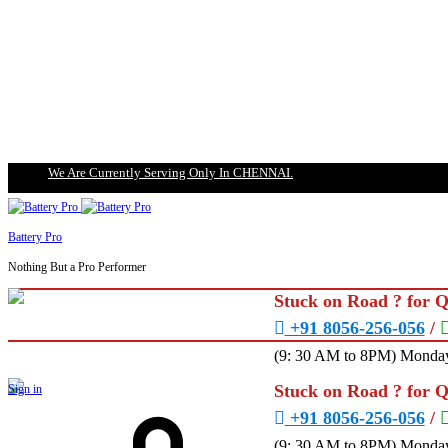
We Are Currently Serving Only In CHENNAI.
Battery Pro
Nothing But a Pro Performer
Stuck on Road ? for 
+91 8056-256-056
/
(9: 30 AM to 8PM) Monday
Stuck on Road ? for 
Sign in
+91 8056-256-056
/
(9: 30 AM to 8PM) Monday