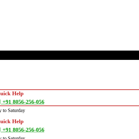
Quick Help
+91 8056-256-056
 to Saturday
Quick Help
+91 8056-256-056
 to Saturday