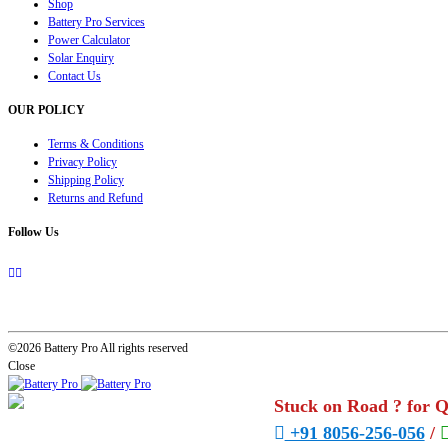
Shop
Battery Pro Services
Power Calculator
Solar Enquiry
Contact Us
OUR POLICY
Terms & Conditions
Privacy Policy
Shipping Policy
Returns and Refund
Follow Us
©2026 Battery Pro All rights reserved
Close
Stuck on Road ? for 
+91 8056-256-056
/