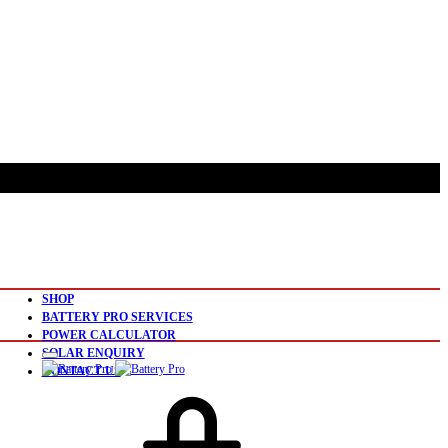
SHOP
BATTERY PRO SERVICES
POWER CALCULATOR
SOLAR ENQUIRY
CONTACT US