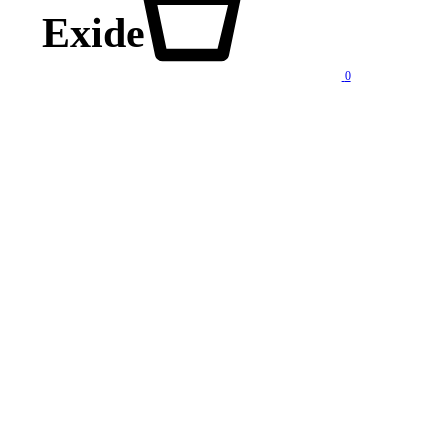
Exide
0
lity products at competitive price. We also offer AMC of batteries. Our company is “One stop