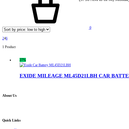
0
2
4
6
1 Product
27%
EXIDE MILEAGE ML45D21LBH CAR BATT
About Us
Battery Pro is an multi brand inverter, car battery and solar dealer. We are authorised distr
solution for all your inverter battery and Car Battery needs”.
Quick Links