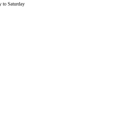
 to Saturday