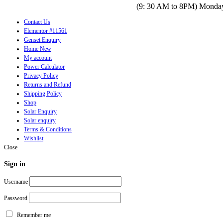
(9: 30 AM to 8PM) Monday
Contact Us
Elementor #11561
Genset Enquiry
Home New
My account
Power Calculator
Privacy Policy
Returns and Refund
Shipping Policy
Shop
Solar Enquiry
Solar enquiry
Terms & Conditions
Wishlist
Close
Sign in
Username
Password
Remember me