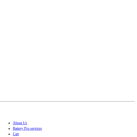
About Us
Battery Pro services
Cart