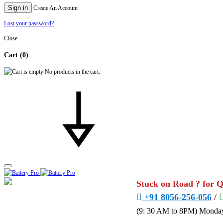
Sign in
Create An Account
Lost your password?
Close
Cart
(0)
No products in the cart.
Stuck on Road ? for 
+91 8056-256-056
/
(9: 30 AM to 8PM) Monday