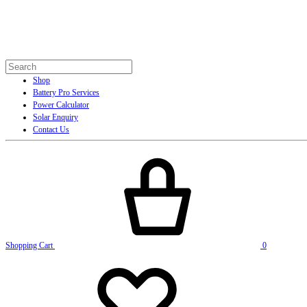
Shop
Battery Pro Services
Power Calculator
Solar Enquiry
Contact Us
Shopping Cart
0