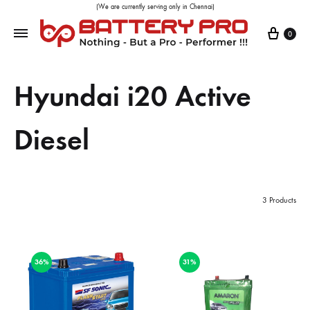
(We are currently serving only in Chennai)
0
Hyundai i20 Active
Diesel
3 Products
36%
31%