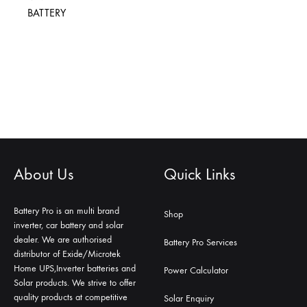
BATTERY
About Us
Quick Links
Battery Pro is an multi brand
Shop
inverter, car battery and solar
dealer. We are authorised
Battery Pro Services
distributor of Exide/Microtek
Home UPS,Inverter batteries and
Power Calculator
Solar products. We strive to offer
quality products at competitive
Solar Enquiry