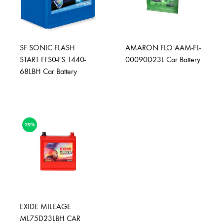
SF SONIC FLASH
AMARON FLO AAM-FL-
START FFS0-FS 1440-
00090D23L Car Battery
68LBH Car Battery
29%
EXIDE MILEAGE
ML75D23LBH CAR