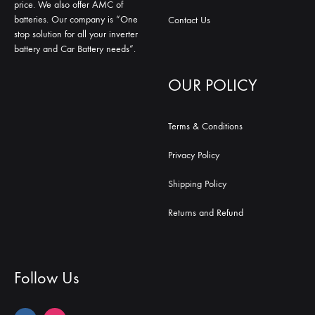
price. We also offer AMC of
batteries. Our company is “One
Contact Us
stop solution for all your inverter
battery and Car Battery needs”.
OUR POLICY
Terms & Conditions
Privacy Policy
Shipping Policy
Returns and Refund
Follow Us