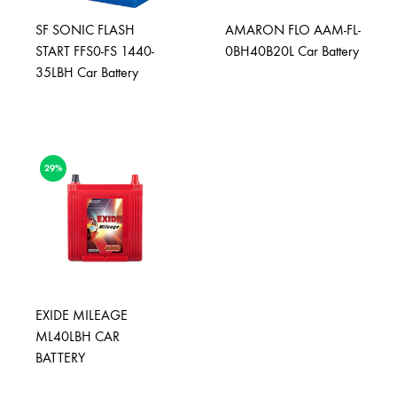
SF SONIC FLASH
AMARON FLO AAM-FL-
START FFS0-FS 1440-
0BH40B20L Car Battery
35LBH Car Battery
29%
EXIDE MILEAGE
ML40LBH CAR
BATTERY