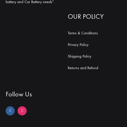
battery and Car Battery needs”.
OUR POLICY
Terms & Conditions
Privacy Policy
Shipping Policy
Returns and Refund
Follow Us