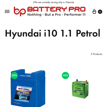
(We are currently serving only in Chennai)
0
Hyundai i10 1.1 Petrol
3 Products
35%
32%