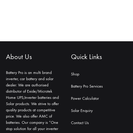
About Us
Quick Links
Battery Pro is an multi brand
Shop
inverter, car battery and solar
dealer. We are authorised
Battery Pro Services
distributor of Exide/Microtek
Home UPS,Inverter batteries and
Power Calculator
Solar products. We strive to offer
quality products at competitive
Solar Enquiry
price. We also offer AMC of
batteries. Our company is “One
Contact Us
stop solution for all your inverter