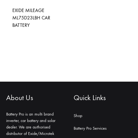
EXIDE MILEAGE
ML75D23LBH CAR
BATTERY
About Us
Quick Links
Battery Pro is an multi brand
Shop
inverter, car battery and solar
dealer. We are authorised
Battery Pro Services
distributor of Exide/Microtek