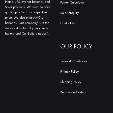
Home UPS,Inverter batteries and
Power Calculator
Solar products. We strive to offer
quality products at competitive
Solar Enquiry
price. We also offer AMC of
batteries. Our company is “One
Contact Us
stop solution for all your inverter
battery and Car Battery needs”.
OUR POLICY
Terms & Conditions
Privacy Policy
Shipping Policy
Returns and Refund