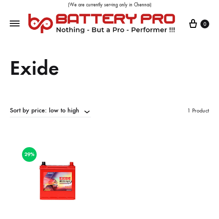
(We are currently serving only in Chennai)
0
Exide
Sort by price: low to high
1 Product
29%