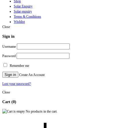
Shop
Solar Enquiry
Solar enquiry
Terms & Conditions
Wishlist
Close
Sign in
Username
Password
Remember me
Sign in
Create An Account
Lost your password?
Close
Cart
(0)
No products in the cart.