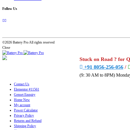
Follow Us
©2026 Battery Pro All rights reserved
Close
Stuck on Road ? for 
+91 8056-256-056
/
(9: 30 AM to 8PM) Monday
Contact Us
Elementor #11561
Genset Enquiry
Home New
My account
Power Calculator
Privacy Policy
Returns and Refund
Shipping Policy