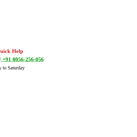
Quick Help
+91 8056-256-056
 to Saturday