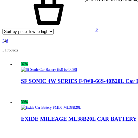
0
2
4
6
3 Products
37%
SF SONIC 4W SERIES F4W0-66S-40B20L Car B
30%
EXIDE MILEAGE ML38B20L CAR BATTERY