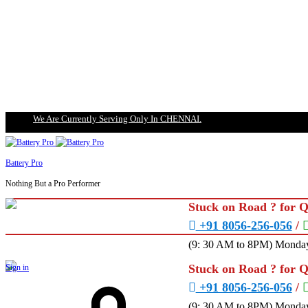
We Are Currently Serving Only In CHENNAI.
Battery Pro
Nothing But a Pro Performer
Stuck on Road ? for 
+91 8056-256-056
/
(9: 30 AM to 8PM) Monday
Stuck on Road ? for 
Sign in
+91 8056-256-056
/
(9: 30 AM to 8PM) Monday