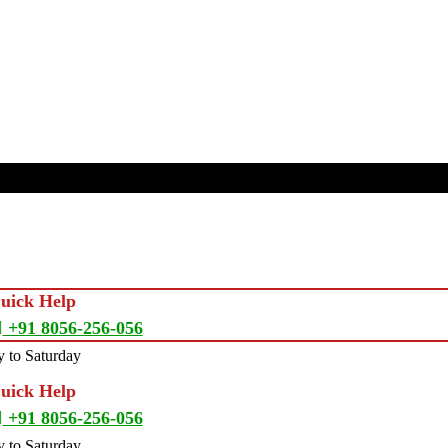
Quick Help
+91 8056-256-056
 to Saturday
Quick Help
+91 8056-256-056
 to Saturday