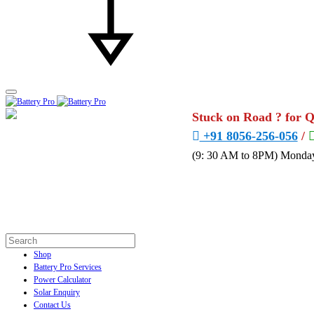
Stuck on Road ? for 
+91 8056-256-056
/
(9: 30 AM to 8PM) Monday
Shop
Battery Pro Services
Power Calculator
Solar Enquiry
Contact Us