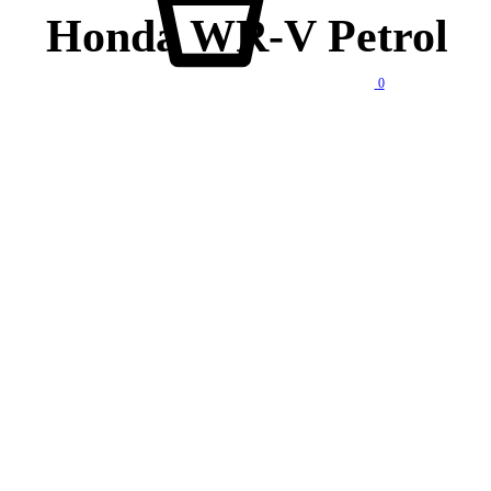
Honda WR-V Petrol
0