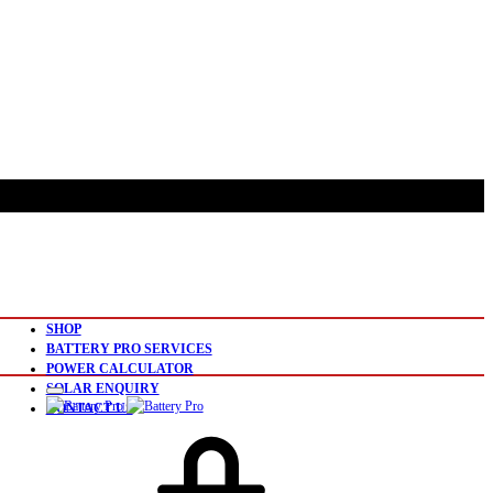
SHOP
BATTERY PRO SERVICES
POWER CALCULATOR
SOLAR ENQUIRY
CONTACT US