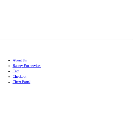
About Us
Battery Pro services
Cart
Checkout
Client Portal