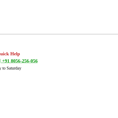
Quick Help
+91 8056-256-056
 to Saturday