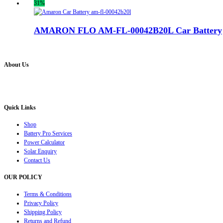
31%
AMARON FLO AM-FL-00042B20L Car Battery
About Us
Battery Pro is an multi brand inverter, car battery and solar dealer. We are authorised distr
solution for all your inverter battery and Car Battery needs”.
Quick Links
Shop
Battery Pro Services
Power Calculator
Solar Enquiry
Contact Us
OUR POLICY
Terms & Conditions
Privacy Policy
Shipping Policy
Returns and Refund