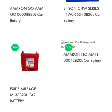
AMARON GO AAM-
SF SONIC 4W SERIES
GO-00038B20L Car
F4W0-66S-40B20L Car
Battery
Battery
30%
31%
AMARON FLO AM-FL-
00042B20L Car Battery
EXIDE MILEAGE
ML38B20L CAR
BATTERY