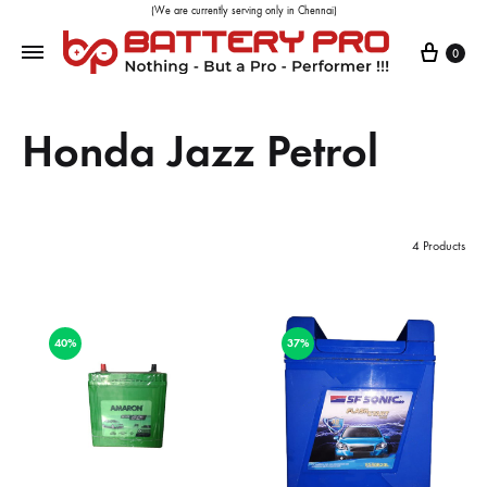
(We are currently serving only in Chennai)
0
Honda Jazz Petrol
4 Products
40%
37%