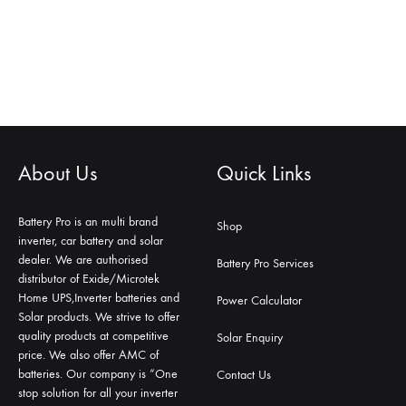
About Us
Quick Links
Battery Pro is an multi brand
Shop
inverter, car battery and solar
dealer. We are authorised
Battery Pro Services
distributor of Exide/Microtek
Home UPS,Inverter batteries and
Power Calculator
Solar products. We strive to offer
quality products at competitive
Solar Enquiry
price. We also offer AMC of
batteries. Our company is “One
Contact Us
stop solution for all your inverter