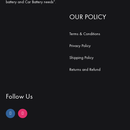
battery and Car Battery needs”.
OUR POLICY
Terms & Conditions
Privacy Policy
Shipping Policy
Returns and Refund
Follow Us