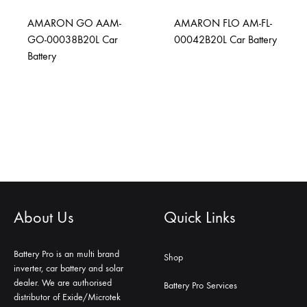
AMARON GO AAM-
AMARON FLO AM-FL-
GO-00038B20L Car
00042B20L Car Battery
Battery
About Us
Quick Links
Battery Pro is an multi brand
Shop
inverter, car battery and solar
dealer. We are authorised
Battery Pro Services
distributor of Exide/Microtek