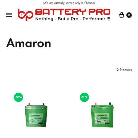
(We are currently serving only in Chennai)
0
Amaron
2 Products
40%
31%