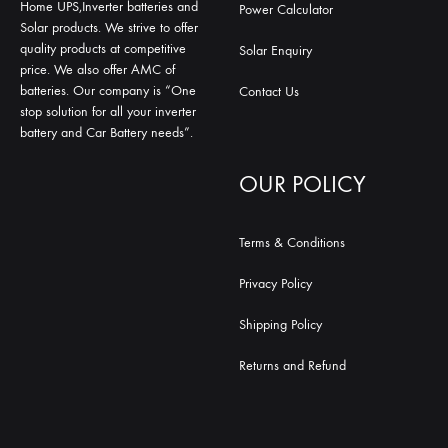
Home UPS,Inverter batteries and
Power Calculator
Solar products. We strive to offer
quality products at competitive
Solar Enquiry
price. We also offer AMC of
batteries. Our company is “One
Contact Us
stop solution for all your inverter
battery and Car Battery needs”.
OUR POLICY
Terms & Conditions
Privacy Policy
Shipping Policy
Returns and Refund