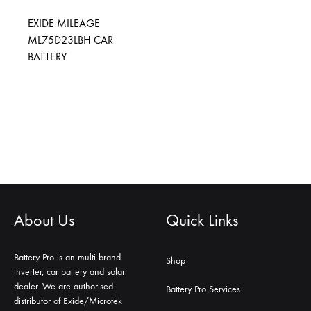
EXIDE MILEAGE
ML75D23LBH CAR
BATTERY
About Us
Quick Links
Battery Pro is an multi brand
Shop
inverter, car battery and solar
dealer. We are authorised
Battery Pro Services
distributor of Exide/Microtek