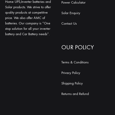
Home UPS,Inverter batteries and
Power Calculator
Solar products. We strive to offer
quality products at competitive
Solar Enquiry
price. We also offer AMC of
batteries. Our company is “One
Contact Us
stop solution for all your inverter
battery and Car Battery needs”.
OUR POLICY
Terms & Conditions
Privacy Policy
Shipping Policy
Returns and Refund