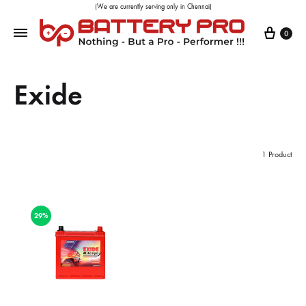
(We are currently serving only in Chennai)
0
Exide
1 Product
29%