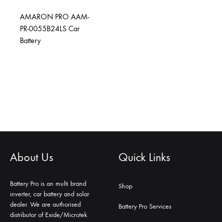
AMARON PRO AAM-
PR-0055B24LS Car
Battery
About Us
Quick Links
Battery Pro is an multi brand
Shop
inverter, car battery and solar
dealer. We are authorised
Battery Pro Services
distributor of Exide/Microtek