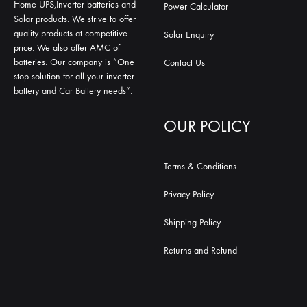
Home UPS,Inverter batteries and
Power Calculator
Solar products. We strive to offer
quality products at competitive
Solar Enquiry
price. We also offer AMC of
batteries. Our company is “One
Contact Us
stop solution for all your inverter
battery and Car Battery needs”.
OUR POLICY
Terms & Conditions
Privacy Policy
Shipping Policy
Returns and Refund