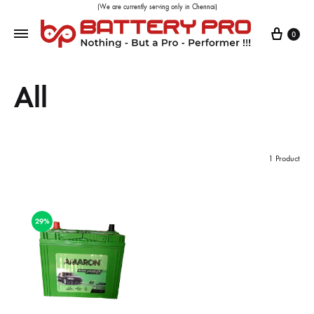
(We are currently serving only in Chennai)
0
All
1 Product
29%