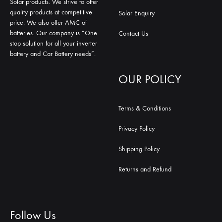
Solar products. We strive to offer
quality products at competitive
Solar Enquiry
price. We also offer AMC of
batteries. Our company is “One
Contact Us
stop solution for all your inverter
battery and Car Battery needs”.
OUR POLICY
Terms & Conditions
Privacy Policy
Shipping Policy
Returns and Refund
Follow Us