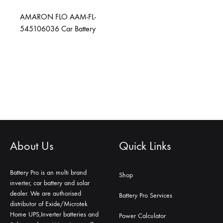
AMARON FLO AAM-FL-
545106036 Car Battery
About Us
Quick Links
Battery Pro is an multi brand
Shop
inverter, car battery and solar
dealer. We are authorised
Battery Pro Services
distributor of Exide/Microtek
Home UPS,Inverter batteries and
Power Calculator