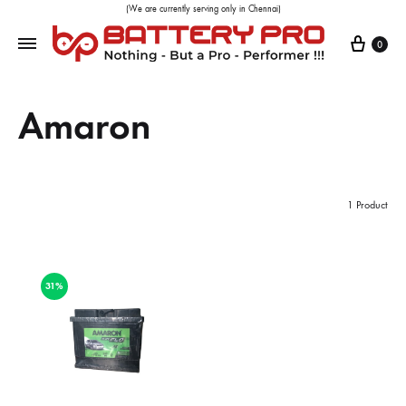
(We are currently serving only in Chennai)
0
Amaron
1 Product
31%