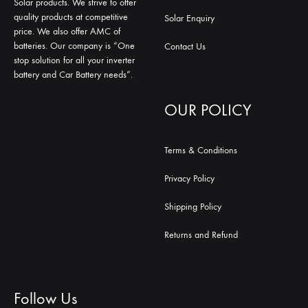
Solar products. We strive to offer
quality products at competitive
Solar Enquiry
price. We also offer AMC of
batteries. Our company is “One
Contact Us
stop solution for all your inverter
battery and Car Battery needs”.
OUR POLICY
Terms & Conditions
Privacy Policy
Shipping Policy
Returns and Refund
Follow Us