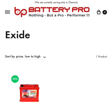
(We are currently serving only in Chennai)
0
Exide
Sort by price: low to high
1 Product
29%