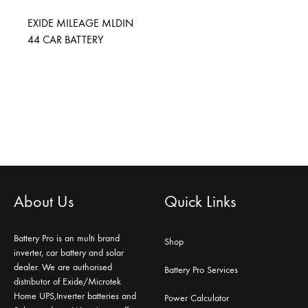
EXIDE MILEAGE MLDIN
44 CAR BATTERY
About Us
Quick Links
Battery Pro is an multi brand
Shop
inverter, car battery and solar
dealer. We are authorised
Battery Pro Services
distributor of Exide/Microtek
Home UPS,Inverter batteries and
Power Calculator