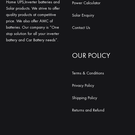
Home UPS,Inverter batteries and
Power Calculator
Solar products. We strive to offer
quality products at competitive
Solar Enquiry
price. We also offer AMC of
batteries. Our company is “One
Contact Us
stop solution for all your inverter
battery and Car Battery needs”.
OUR POLICY
Terms & Conditions
Privacy Policy
Shipping Policy
Returns and Refund