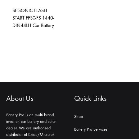
SF SONIC FLASH
START FFS0-FS 1440-
DIN44LH Car Battery
About Us
Quick Links
Battery Pro is an multi brand
Shop
inverter, car battery and solar
dealer. We are authorised
Battery Pro Services
distributor of Exide/Microtek