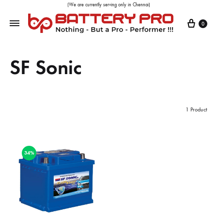
(We are currently serving only in Chennai)
0
SF Sonic
1 Product
34%