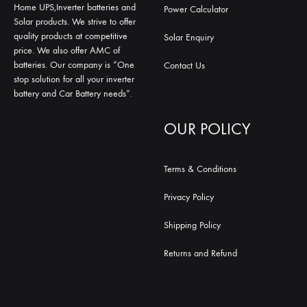
Home UPS,Inverter batteries and
Power Calculator
Solar products. We strive to offer
quality products at competitive
Solar Enquiry
price. We also offer AMC of
batteries. Our company is “One
Contact Us
stop solution for all your inverter
battery and Car Battery needs”.
OUR POLICY
Terms & Conditions
Privacy Policy
Shipping Policy
Returns and Refund