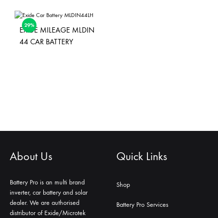
29%
EXIDE MILEAGE MLDIN
44 CAR BATTERY
About Us
Quick Links
Battery Pro is an multi brand
Shop
inverter, car battery and solar
dealer. We are authorised
Battery Pro Services
distributor of Exide/Microtek