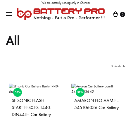
(We are currently serving only in Chennai)
0
All
3 Products
34%
31%
SF SONIC FLASH
AMARON FLO AAM-FL-
START FFS0-FS 1440-
545106036 Car Battery
DIN44LH Car Battery