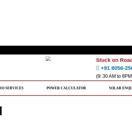
Stuck on Road
+91 8056-25
(9: 30 AM to 8PM
RO SERVICES
POWER CALCULATOR
SOLAR ENQ
l