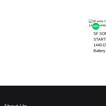
34%
SF SO
START
1440-D
Battery