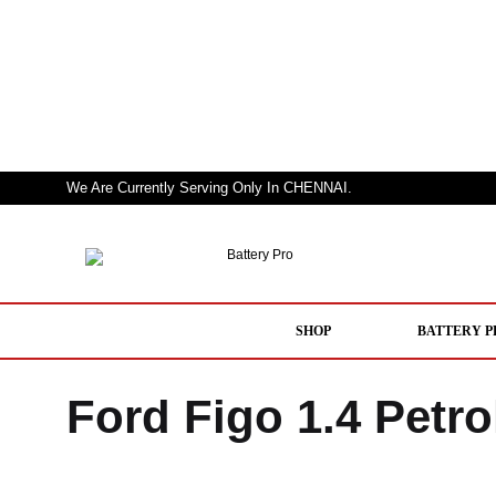
We Are Currently Serving Only In CHENNAI.
Battery
Nothing
Pro
But
a
SHOP
BATTERY P
Pro
Performer
Ford Figo 1.4 Petro