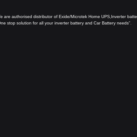
 We are authorised distributor of Exide/Microtek Home UPS,Inverter batter
e stop solution for all your inverter battery and Car Battery needs”.