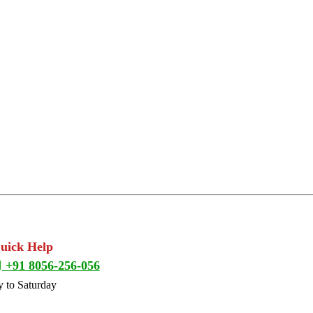
Quick Help
+91 8056-256-056
 to Saturday