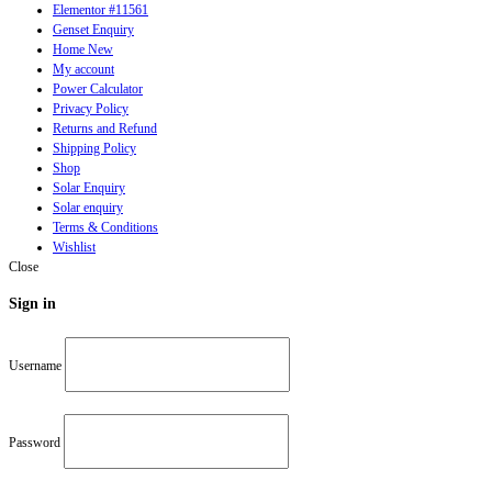
Elementor #11561
Genset Enquiry
Home New
My account
Power Calculator
Privacy Policy
Returns and Refund
Shipping Policy
Shop
Solar Enquiry
Solar enquiry
Terms & Conditions
Wishlist
Close
Sign in
Username
Password