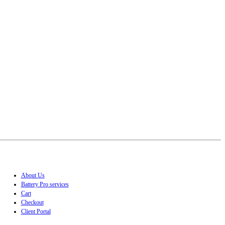
About Us
Battery Pro services
Cart
Checkout
Client Portal