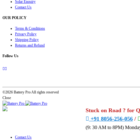
Solar Enquiry
Contact Us
OUR POLICY
Terms & Conditions
Privacy Policy
Shipping Policy
Returns and Refund
Follow Us
©2026 Battery Pro All rights reserved
Close
Stuck on Road ? for 
+91 8056-256-056
/
(9: 30 AM to 8PM) Monday
Contact Us