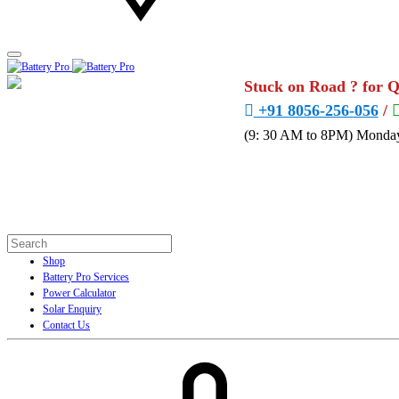
Stuck on Road ? for 
+91 8056-256-056
/
(9: 30 AM to 8PM) Monday
Shop
Battery Pro Services
Power Calculator
Solar Enquiry
Contact Us