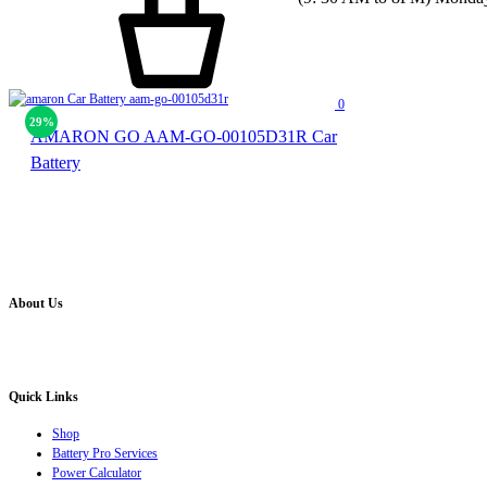
0
29%
AMARON GO AAM-GO-00105D31R Car
Battery
About Us
Battery Pro is an multi brand inverter, car battery and solar dealer. We are authorised distr
solution for all your inverter battery and Car Battery needs”.
Quick Links
Shop
Battery Pro Services
Power Calculator