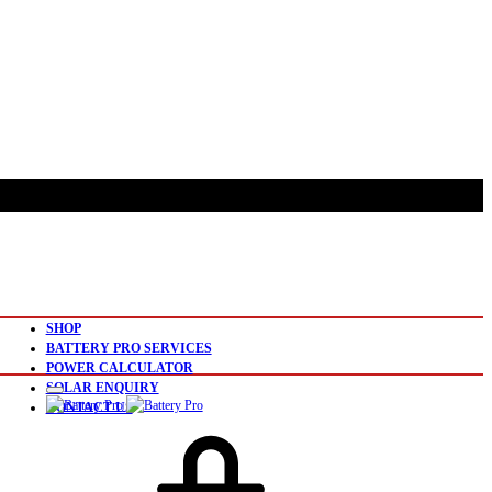
SHOP
BATTERY PRO SERVICES
POWER CALCULATOR
SOLAR ENQUIRY
CONTACT US