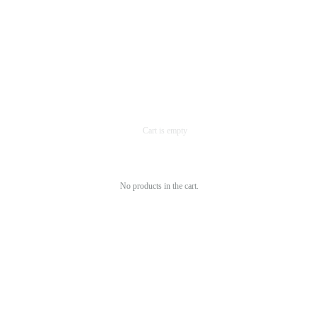
No products in the cart.