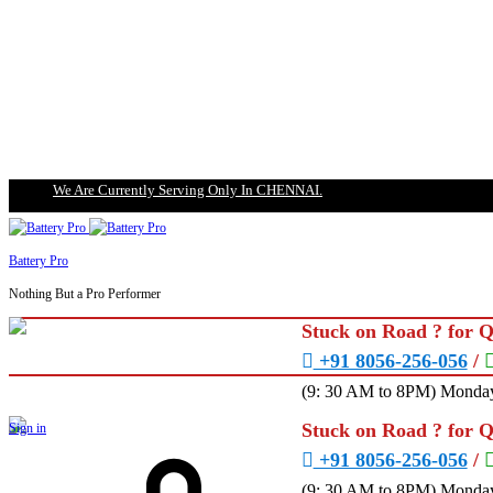
We Are Currently Serving Only In CHENNAI.
Battery Pro
Nothing But a Pro Performer
Stuck on Road ? for 
+91 8056-256-056
/
(9: 30 AM to 8PM) Monday
Stuck on Road ? for 
Sign in
+91 8056-256-056
/
(9: 30 AM to 8PM) Monday