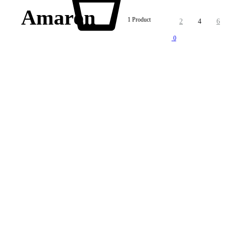
Amaron
1 Product
2
4
6
0
lity products at competitive price. We also offer AMC of batteries. Our company is “One stop