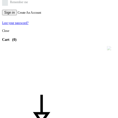
Remember me
Sign in
Create An Account
Lost your password?
Close
Cart
(0)