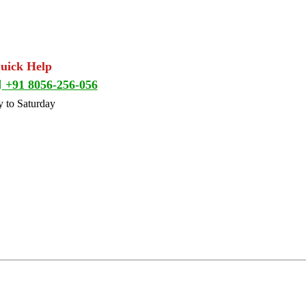
Quick Help
+91 8056-256-056
 to Saturday