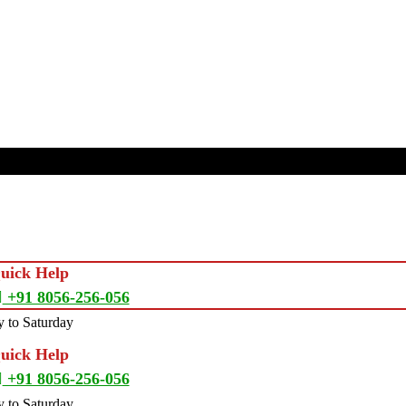
Quick Help
+91 8056-256-056
 to Saturday
Quick Help
+91 8056-256-056
 to Saturday