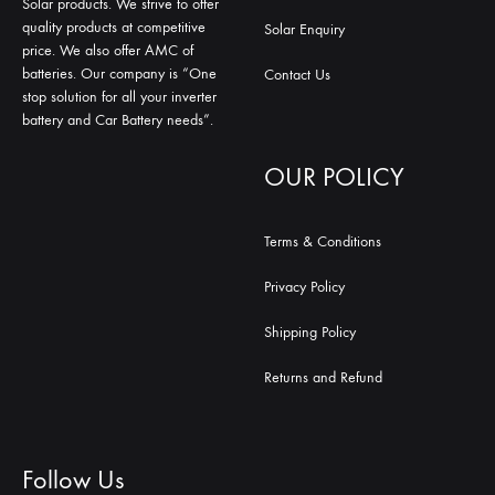
Solar products. We strive to offer
quality products at competitive
Solar Enquiry
price. We also offer AMC of
batteries. Our company is “One
Contact Us
stop solution for all your inverter
battery and Car Battery needs”.
OUR POLICY
Terms & Conditions
Privacy Policy
Shipping Policy
Returns and Refund
Follow Us