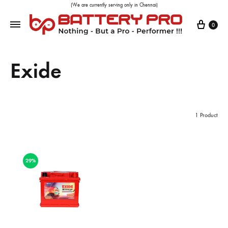
(We are currently serving only in Chennai)
0
Exide
1 Product
29%