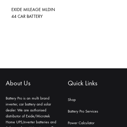
EXIDE MILEAGE MLDIN
44 CAR BATTERY
About Us
Quick Links
Battery Pro is an multi brand
Shop
inverter, car battery and solar
dealer. We are authorised
Battery Pro Services
distributor of Exide/Microtek
Home UPS,Inverter batteries and
Power Calculator