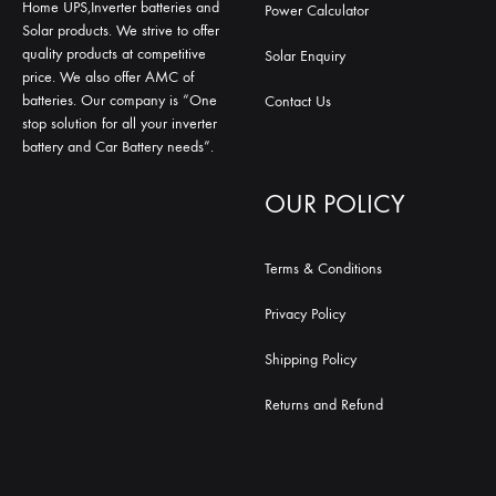
Home UPS,Inverter batteries and
Power Calculator
Solar products. We strive to offer
quality products at competitive
Solar Enquiry
price. We also offer AMC of
batteries. Our company is “One
Contact Us
stop solution for all your inverter
battery and Car Battery needs”.
OUR POLICY
Terms & Conditions
Privacy Policy
Shipping Policy
Returns and Refund