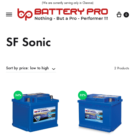
(We are currently serving only in Chennai)
0
SF Sonic
Sort by price: low to high
2 Products
34%
32%