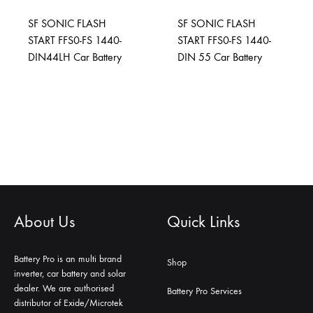
SF SONIC FLASH
SF SONIC FLASH
START FFS0-FS 1440-
START FFS0-FS 1440-
DIN44LH Car Battery
DIN 55 Car Battery
About Us
Quick Links
Battery Pro is an multi brand
Shop
inverter, car battery and solar
dealer. We are authorised
Battery Pro Services
distributor of Exide/Microtek