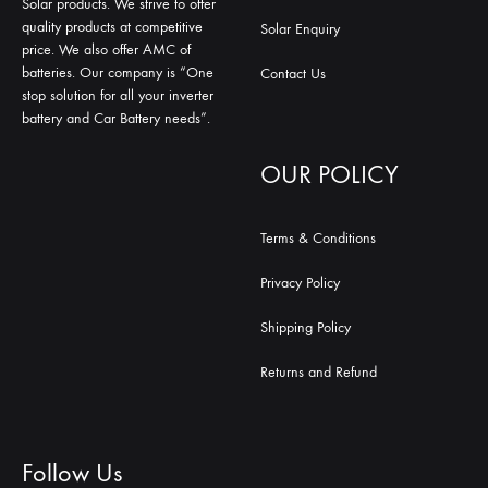
Solar products. We strive to offer
quality products at competitive
Solar Enquiry
price. We also offer AMC of
batteries. Our company is “One
Contact Us
stop solution for all your inverter
battery and Car Battery needs”.
OUR POLICY
Terms & Conditions
Privacy Policy
Shipping Policy
Returns and Refund
Follow Us