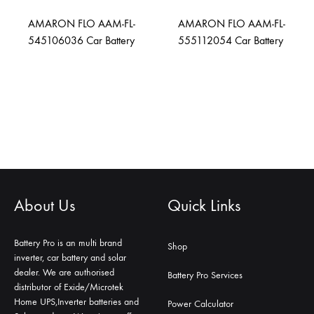
AMARON FLO AAM-FL-
AMARON FLO AAM-FL-
545106036 Car Battery
555112054 Car Battery
About Us
Quick Links
Battery Pro is an multi brand
Shop
inverter, car battery and solar
dealer. We are authorised
Battery Pro Services
distributor of Exide/Microtek
Home UPS,Inverter batteries and
Power Calculator