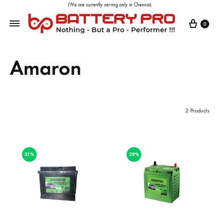
(We are currently serving only in Chennai)
0
Amaron
2 Products
31%
29%