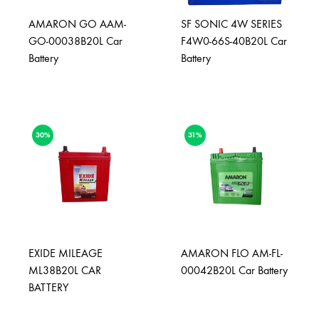
AMARON GO AAM-
SF SONIC 4W SERIES
GO-00038B20L Car
F4W0-66S-40B20L Car
Battery
Battery
30%
31%
EXIDE MILEAGE
AMARON FLO AM-FL-
ML38B20L CAR
00042B20L Car Battery
BATTERY