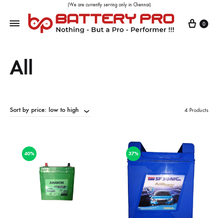
(We are currently serving only in Chennai)
0
All
Sort by price: low to high
4 Products
40%
37%