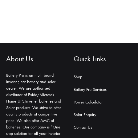
About Us
Quick Links
Battery Pro is an multi brand
Shop
inverter, car battery and solar
dealer. We are authorised
Battery Pro Services
distributor of Exide/Microtek
Home UPS,Inverter batteries and
Power Calculator
Solar products. We strive to offer
quality products at competitive
Solar Enquiry
price. We also offer AMC of
batteries. Our company is “One
Contact Us
stop solution for all your inverter