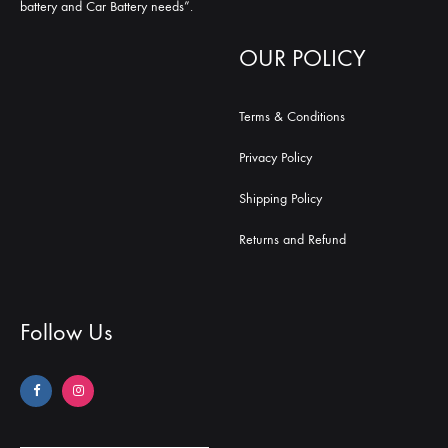
battery and Car Battery needs”.
OUR POLICY
Terms & Conditions
Privacy Policy
Shipping Policy
Returns and Refund
Follow Us