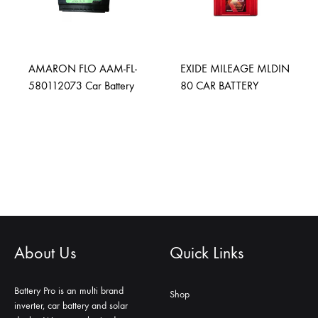
AMARON FLO AAM-FL-
EXIDE MILEAGE MLDIN
580112073 Car Battery
80 CAR BATTERY
About Us
Quick Links
Battery Pro is an multi brand
Shop
inverter, car battery and solar