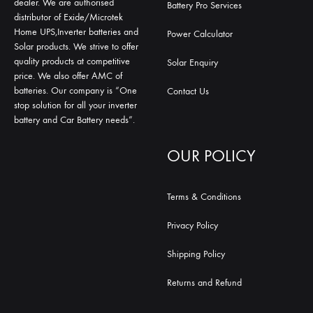
dealer. We are authorised
Battery Pro Services
distributor of Exide/Microtek
Home UPS,Inverter batteries and
Power Calculator
Solar products. We strive to offer
quality products at competitive
Solar Enquiry
price. We also offer AMC of
batteries. Our company is “One
Contact Us
stop solution for all your inverter
battery and Car Battery needs”.
OUR POLICY
Terms & Conditions
Privacy Policy
Shipping Policy
Returns and Refund