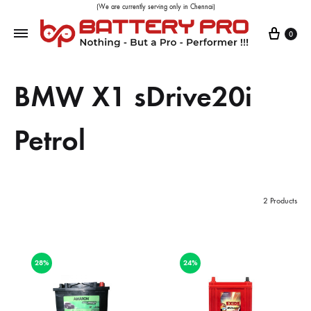
(We are currently serving only in Chennai)
0
BMW X1 sDrive20i
Petrol
2 Products
28%
24%