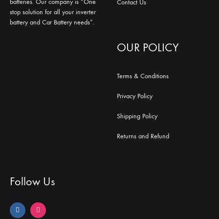
batteries. Our company is “One
Contact Us
stop solution for all your inverter
battery and Car Battery needs”.
OUR POLICY
Terms & Conditions
Privacy Policy
Shipping Policy
Returns and Refund
Follow Us