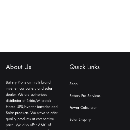
About Us
Quick Links
Battery Pro is an multi brand
Shop
inverter, car battery and solar
dealer. We are authorised
Battery Pro Services
distributor of Exide/Microtek
Home UPS,Inverter batteries and
Power Calculator
Solar products. We strive to offer
quality products at competitive
Solar Enquiry
price. We also offer AMC of