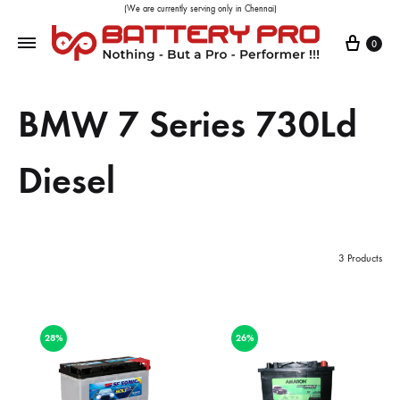
(We are currently serving only in Chennai)
0
BMW 7 Series 730Ld
Diesel
3 Products
28%
26%