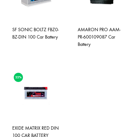
SF SONIC BOLTZ FBZ0-
AMARON PRO AAM-
BZ-DIN 100 Car Battery
PR-600109087 Car
Battery
22%
EXIDE MATRIX RED DIN
100 CAR BATTERY