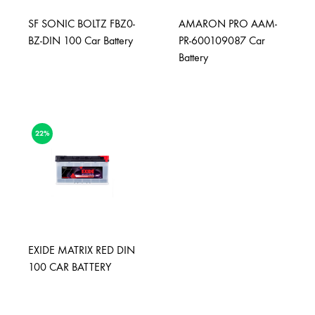
SF SONIC BOLTZ FBZ0-
AMARON PRO AAM-
BZ-DIN 100 Car Battery
PR-600109087 Car
Battery
22%
EXIDE MATRIX RED DIN
100 CAR BATTERY