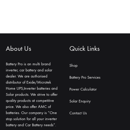
About Us
Quick Links
Battery Pro is an multi brand
Shop
inverter, car battery and solar
dealer. We are authorised
Battery Pro Services
distributor of Exide/Microtek
Home UPS,Inverter batteries and
Power Calculator
Solar products. We strive to offer
quality products at competitive
Solar Enquiry
price. We also offer AMC of
batteries. Our company is “One
Contact Us
stop solution for all your inverter
battery and Car Battery needs”.