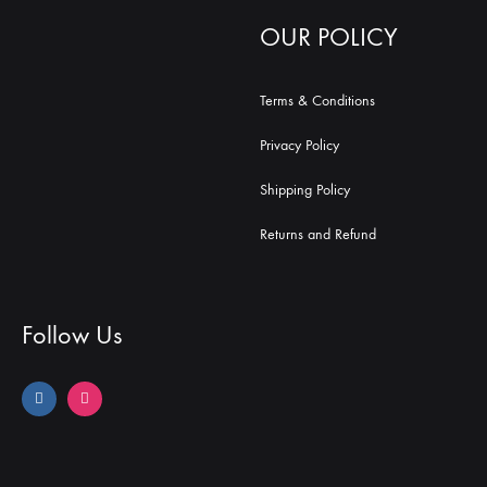
OUR POLICY
Terms & Conditions
Privacy Policy
Shipping Policy
Returns and Refund
Follow Us