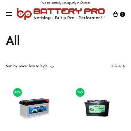
(We are currently serving only in Chennai)
0
All
Sort by price: low to high
3 Products
28%
26%