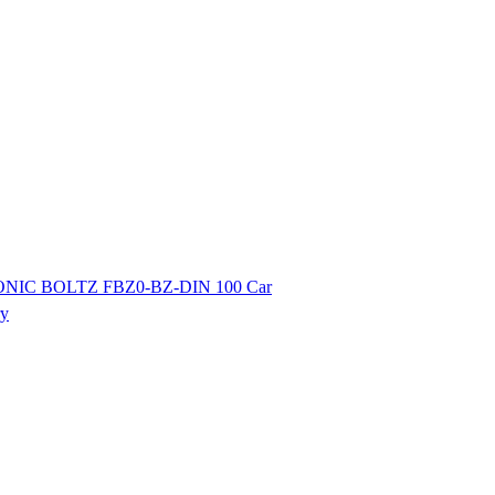
ONIC BOLTZ FBZ0-BZ-DIN 100 Car
ry
ibutor of Exide/Microtek Home UPS,Inverter batteries and Solar products. We strive to offer qua