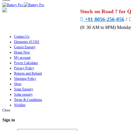
Stuck on Road ? for 
+91 8056-256-056
/
(9: 30 AM to 8PM) Monday
Contact Us
Elementor #11561
Genset Enquiry
Home New
My account
Power Calculator
Privacy Policy
Returns and Refund
Shipping Policy
Shop
Solar Enquiry
Solar enquiry
Terms & Conditions
Wishlist
Close
Sign in