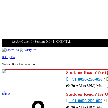
We Are Currently Serving Only In CHENNAI.
Battery Pro
Nothing But a Pro Performer
Stuck on Road ? for 
+91 8056-256-056
/
(9: 30 AM to 8PM) Monday
Stuck on Road ? for 
Sign in
+91 8056-256-056
/
(9: 30 AM to 8PM) Monday