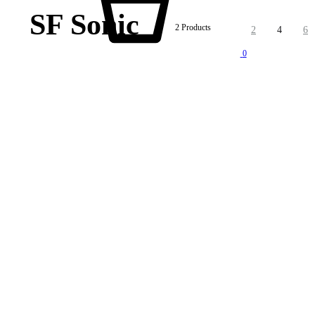
SF Sonic
2 Products
2
4
6
0