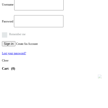
Username
Password
Remember me
Sign in
Create An Account
Lost your password?
Close
Cart
(0)