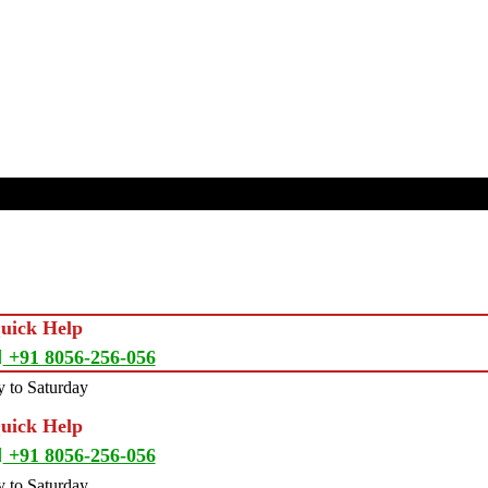
Quick Help
+91 8056-256-056
 to Saturday
Quick Help
+91 8056-256-056
 to Saturday