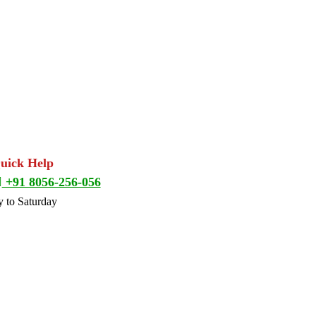
Quick Help
+91 8056-256-056
 to Saturday