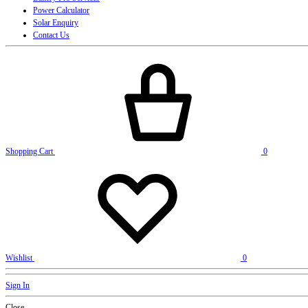
Power Calculator
Solar Enquiry
Contact Us
Shopping Cart
0
Wishlist
0
Sign In
Close