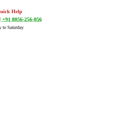
Quick Help
+91 8056-256-056
 to Saturday