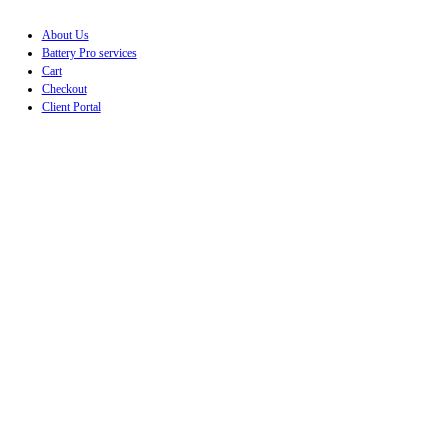
About Us
Battery Pro services
Cart
Checkout
Client Portal