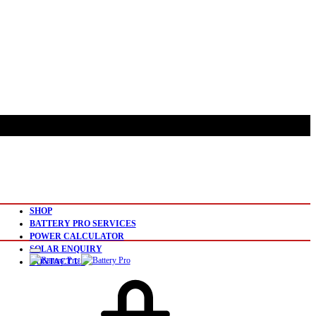
SHOP
BATTERY PRO SERVICES
POWER CALCULATOR
SOLAR ENQUIRY
CONTACT US