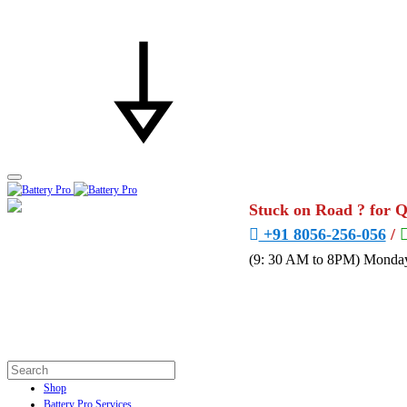
Stuck on Road ? for 
+91 8056-256-056
/
(9: 30 AM to 8PM) Monday
Shop
Battery Pro Services