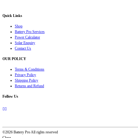
solution for all your inverter battery and Car Battery needs”.
Quick Links
Shop
Battery Pro Services
Power Calculator
Solar Enquiry
Contact Us
OUR POLICY
Terms & Conditions
Privacy Policy
Shipping Policy
Returns and Refund
Follow Us
©2026 Battery Pro All rights reserved
Close