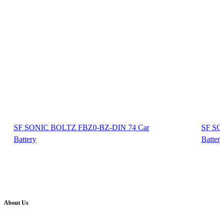
SF SONIC BOLTZ FBZ0-BZ-DIN 74 Car
SF S
Battery
Batte
About Us
Battery Pro is an multi brand inverter, car battery and solar dealer. We are authorised distr