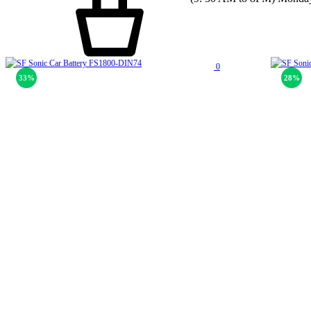
0
33%
28%