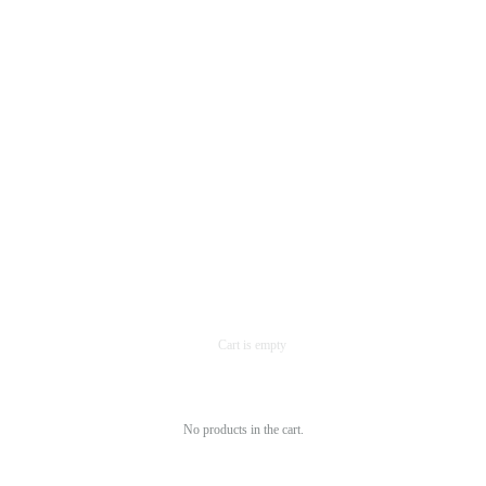
No products in the cart.