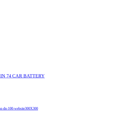
DIN 74 CAR BATTERY