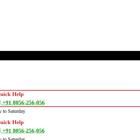
Quick Help
+91 8056-256-056
 to Saturday
Quick Help
+91 8056-256-056
 to Saturday