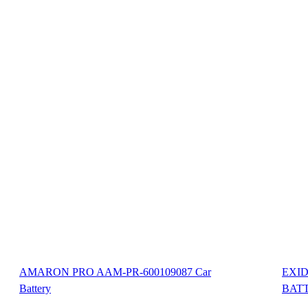
AMARON PRO AAM-PR-600109087 Car
EXID
Battery
BAT