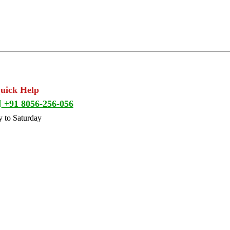
Quick Help
+91 8056-256-056
 to Saturday