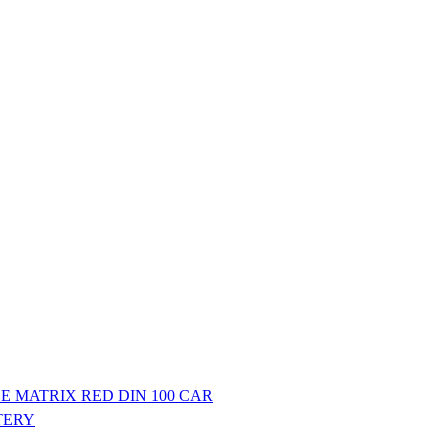
E MATRIX RED DIN 100 CAR
TERY