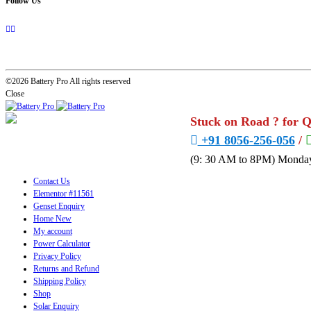
Follow Us
©2026 Battery Pro All rights reserved
Close
Stuck on Road ? for 
+91 8056-256-056
/
(9: 30 AM to 8PM) Monday
Contact Us
Elementor #11561
Genset Enquiry
Home New
My account
Power Calculator
Privacy Policy
Returns and Refund
Shipping Policy
Shop
Solar Enquiry