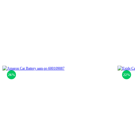
26%
22%