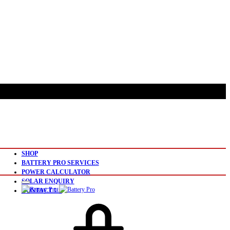
SHOP
BATTERY PRO SERVICES
POWER CALCULATOR
SOLAR ENQUIRY
CONTACT US