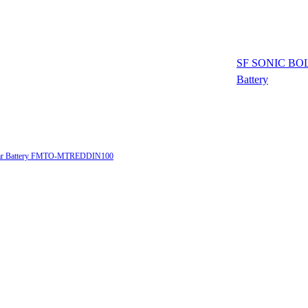
SF SONIC BOL
Battery