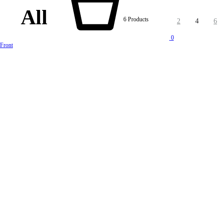
All
6 Products
2
4
6
0