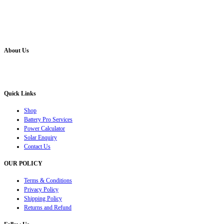
About Us
Battery Pro is an multi brand inverter, car battery and solar dealer. We are authorised distr
solution for all your inverter battery and Car Battery needs”.
Quick Links
Shop
Battery Pro Services
Power Calculator
Solar Enquiry
Contact Us
OUR POLICY
Terms & Conditions
Privacy Policy
Shipping Policy
Returns and Refund