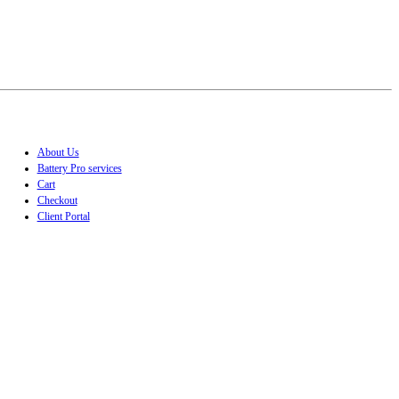
About Us
Battery Pro services
Cart
Checkout
Client Portal