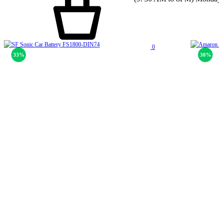
0
33%
30%