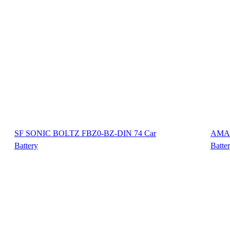
SF SONIC BOLTZ FBZ0-BZ-DIN 74 Car
AMAR
Battery
Batte