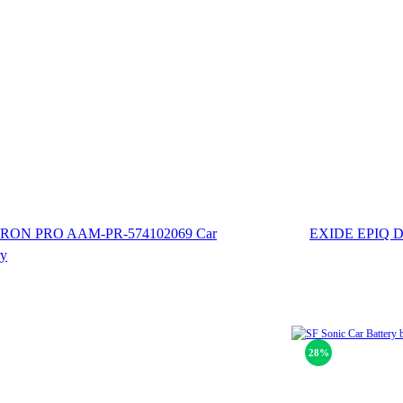
ON PRO AAM-PR-574102069 Car
EXIDE EPIQ 
ry
28%