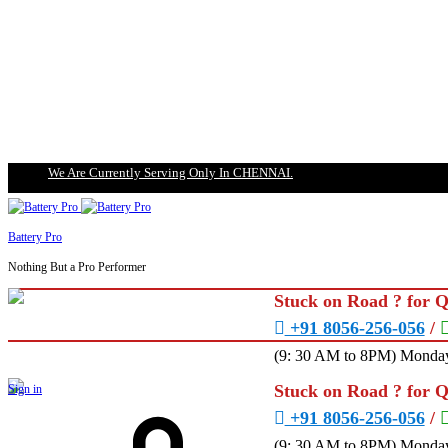
We Are Currently Serving Only In CHENNAI.
Battery Pro
Nothing But a Pro Performer
Stuck on Road ? for 
+91 8056-256-056
/
(9: 30 AM to 8PM) Monday
Stuck on Road ? for 
Sign in
+91 8056-256-056
/
(9: 30 AM to 8PM) Monday