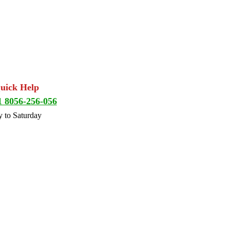
Quick Help
1 8056-256-056
 to Saturday