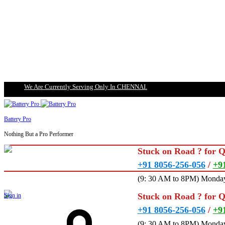
We Are Currently Serving Only In CHENNAI.
Battery Pro
Nothing But a Pro Performer
Stuck on Road ? for 
+91 8056-256-056
/
+9
(9: 30 AM to 8PM) Monday
Stuck on Road ? for 
Sign in
+91 8056-256-056
/
+9
(9: 30 AM to 8PM) Monday