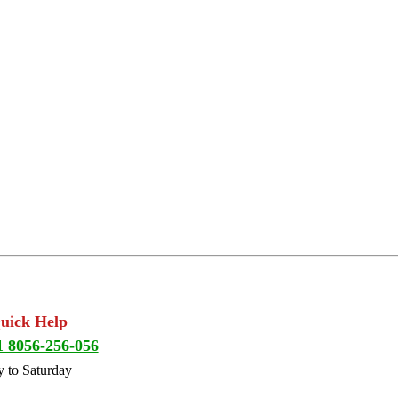
Quick Help
1 8056-256-056
 to Saturday