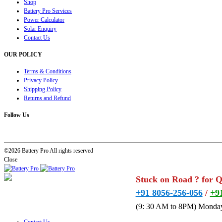
Shop
Battery Pro Services
Power Calculator
Solar Enquiry
Contact Us
OUR POLICY
Terms & Conditions
Privacy Policy
Shipping Policy
Returns and Refund
Follow Us
©2026 Battery Pro All rights reserved
Close
Stuck on Road ? for 
+91 8056-256-056
/
+9
(9: 30 AM to 8PM) Monday
Contact Us