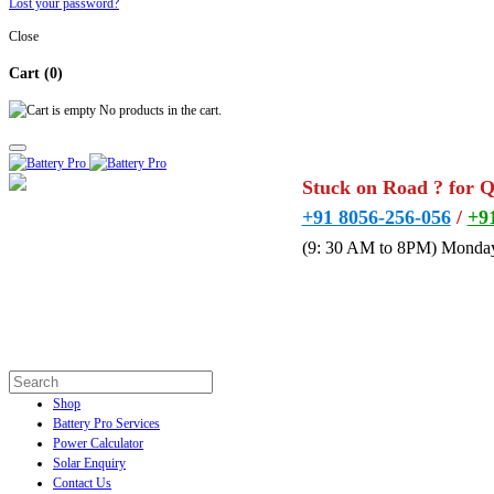
Lost your password?
Close
Cart
(0)
No products in the cart.
Stuck on Road ? for 
+91 8056-256-056
/
+9
(9: 30 AM to 8PM) Monday
Shop
Battery Pro Services
Power Calculator
Solar Enquiry
Contact Us