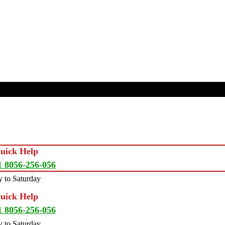
Quick Help
1 8056-256-056
 to Saturday
Quick Help
1 8056-256-056
 to Saturday