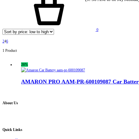
0
2
4
6
1 Product
26%
AMARON PRO AAM-PR-600109087 Car Batter
About Us
Battery Pro is an multi brand inverter, car battery and solar dealer. We are authorised distr
solution for all your inverter battery and Car Battery needs”.
Quick Links