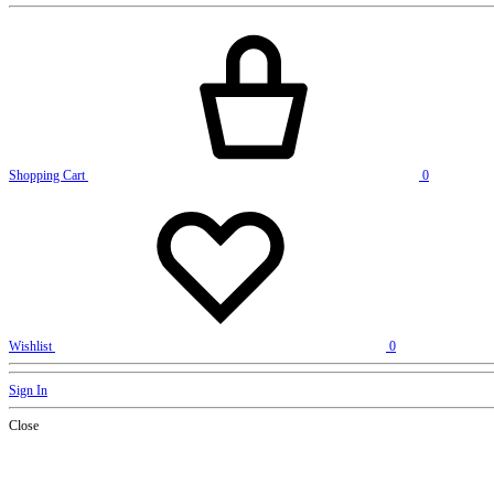
Shopping Cart
0
Wishlist
0
Sign In
Close