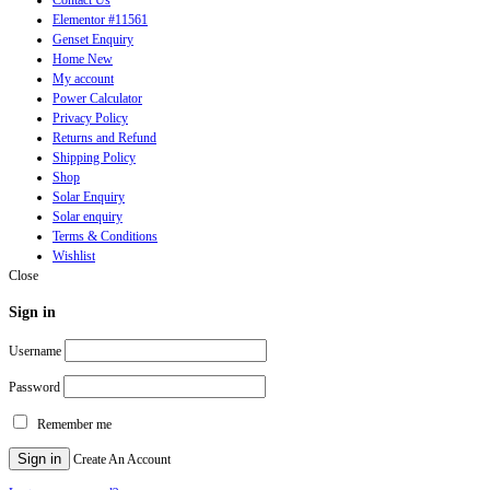
Elementor #11561
Genset Enquiry
Home New
My account
Power Calculator
Privacy Policy
Returns and Refund
Shipping Policy
Shop
Solar Enquiry
Solar enquiry
Terms & Conditions
Wishlist
Close
Sign in
Username
Password
Remember me
Sign in
Create An Account