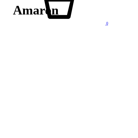
Amaron
0
lity products at competitive price. We also offer AMC of batteries. Our company is “One stop