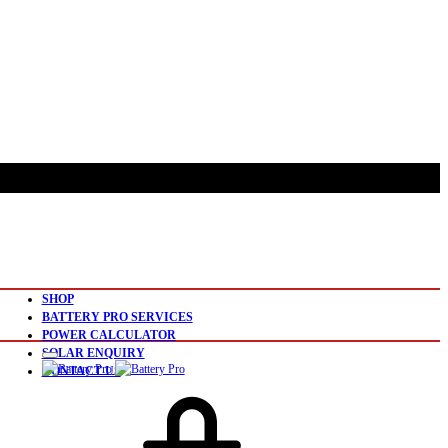
SHOP
BATTERY PRO SERVICES
POWER CALCULATOR
SOLAR ENQUIRY
CONTACT US