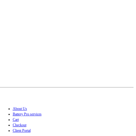
About Us
Battery Pro services
Cart
Checkout
Client Portal