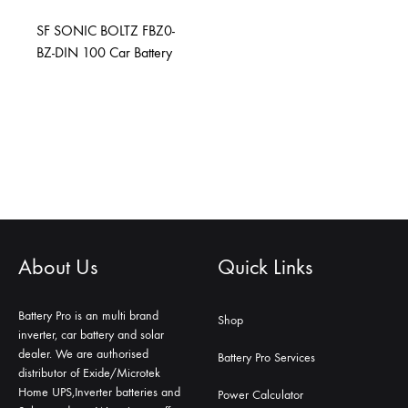
SF SONIC BOLTZ FBZ0-
BZ-DIN 100 Car Battery
About Us
Quick Links
Battery Pro is an multi brand
Shop
inverter, car battery and solar
dealer. We are authorised
Battery Pro Services
distributor of Exide/Microtek
Home UPS,Inverter batteries and
Power Calculator