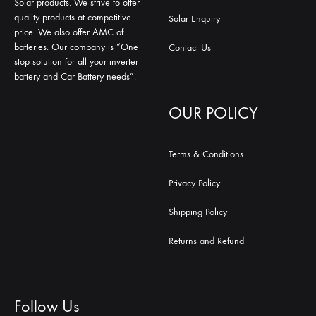
Solar products. We strive to offer
quality products at competitive
Solar Enquiry
price. We also offer AMC of
batteries. Our company is “One
Contact Us
stop solution for all your inverter
battery and Car Battery needs”.
OUR POLICY
Terms & Conditions
Privacy Policy
Shipping Policy
Returns and Refund
Follow Us