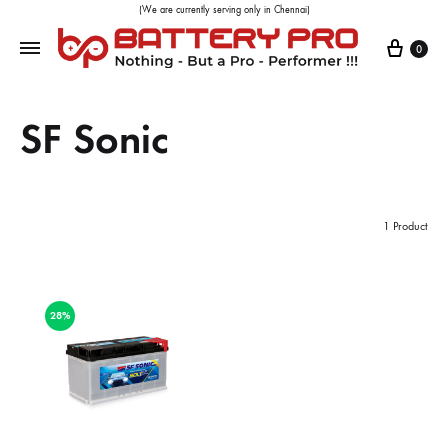
(We are currently serving only in Chennai)
0
SF Sonic
1 Product
28%