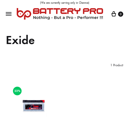
(We are currently serving only in Chennai)
0
Exide
1 Product
22%