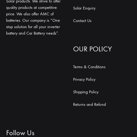
Solar products. We strive to offer
quality products at competitive
Solar Enquiry
price. We also offer AMC of
batteries. Our company is “One
Contact Us
stop solution for all your inverter
battery and Car Battery needs”.
OUR POLICY
Terms & Conditions
Privacy Policy
Shipping Policy
Returns and Refund
Follow Us