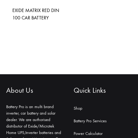
EXIDE MATRIX RED DIN
100 CAR BATTERY
About Us
Quick Links
Battery Pro is an multi brand
Shop
inverter, car battery and solar
dealer. We are authorised
Battery Pro Services
distributor of Exide/Microtek
Home UPS,Inverter batteries and
Power Calculator