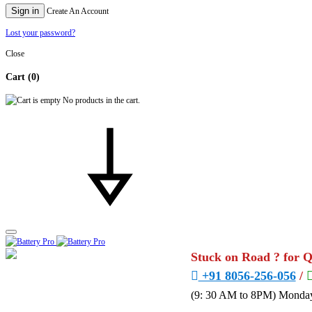
Sign in
Create An Account
Lost your password?
Close
Cart
(0)
No products in the cart.
Stuck on Road ? for 
+91 8056-256-056
/
(9: 30 AM to 8PM) Monday