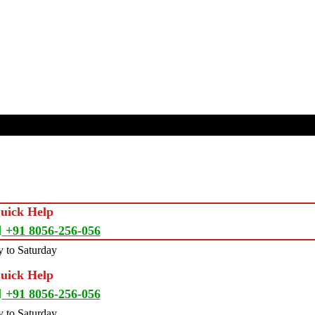
Quick Help
+91 8056-256-056
 to Saturday
Quick Help
+91 8056-256-056
 to Saturday