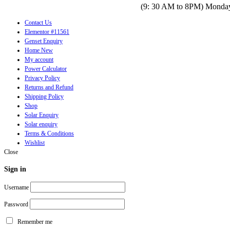
(9: 30 AM to 8PM) Monday
Contact Us
Elementor #11561
Genset Enquiry
Home New
My account
Power Calculator
Privacy Policy
Returns and Refund
Shipping Policy
Shop
Solar Enquiry
Solar enquiry
Terms & Conditions
Wishlist
Close
Sign in
Username
Password
Remember me