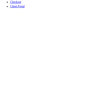
Checkout
Client Portal