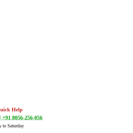
Quick Help
+91 8056-256-056
 to Saturday