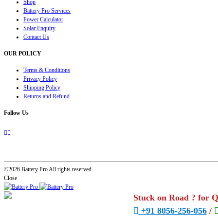
Shop
Battery Pro Services
Power Calculator
Solar Enquiry
Contact Us
OUR POLICY
Terms & Conditions
Privacy Policy
Shipping Policy
Returns and Refund
Follow Us
©2026 Battery Pro All rights reserved
Close
Stuck on Road ? for 
+91 8056-256-056
/