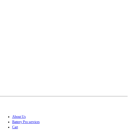
About Us
Battery Pro services
Cart