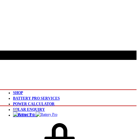
SHOP
BATTERY PRO SERVICES
POWER CALCULATOR
SOLAR ENQUIRY
CONTACT US