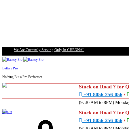
We Are Currently Serving Only In CHENNAI.
Battery Pro
Nothing But a Pro Performer
Stuck on Road ? for 
+91 8056-256-056
/
(9: 30 AM to 8PM) Monday
Stuck on Road ? for 
Sign in
+91 8056-256-056
/
(9: 30 AM to 8PM) Monday