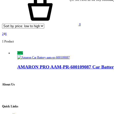
0
2
4
6
1 Product
26%
AMARON PRO AAM-PR-600109087 Car Batter
About Us
Battery Pro is an multi brand inverter, car battery and solar dealer. We are authorised distr
solution for all your inverter battery and Car Battery needs”.
Quick Links