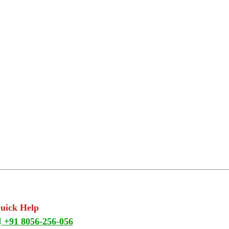
Quick Help
+91 8056-256-056