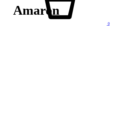
Amaron
0
lity products at competitive price. We also offer AMC of batteries. Our company is “One stop