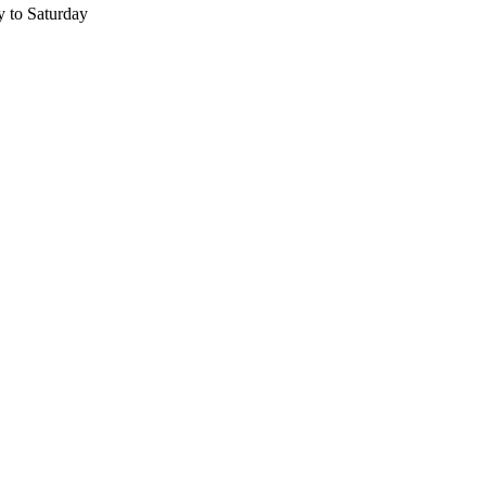
 to Saturday