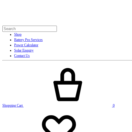
Shop
Battery Pro Services
Power Calculator
Solar Enquiry
Contact Us
Shopping Cart
0