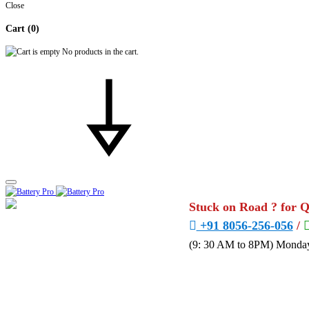
Close
Cart
(0)
No products in the cart.
Stuck on Road ? for 
+91 8056-256-056
/
(9: 30 AM to 8PM) Monday