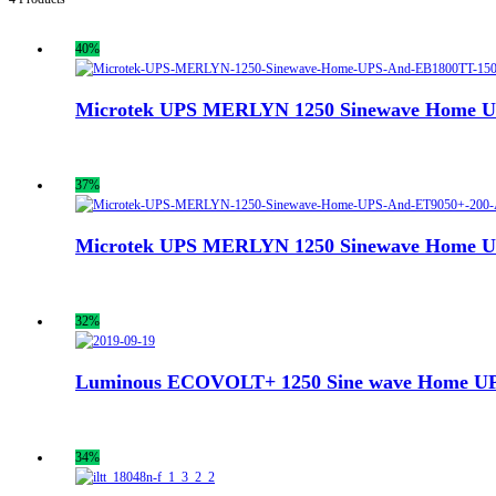
40%
Microtek UPS MERLYN 1250 Sinewave Home UPS
37%
Microtek UPS MERLYN 1250 Sinewave Home UPS
32%
Luminous ECOVOLT+ 1250 Sine wave Home UPS
34%