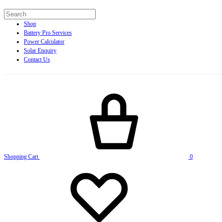
Shop
Battery Pro Services
Power Calculator
Solar Enquiry
Contact Us
Shopping Cart
0