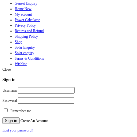
Genset Enquiry
Home New
My account
Power Calculator
Privacy Policy
Returns and Refund
Shipping Policy
Shop
Solar Enquiry
Solar enquiry
Terms & Conditions
Wishlist
Close
Sign in
Username
Password
Remember me
Sign in
Create An Account
Lost your password?