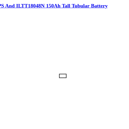
 And ILTT18048N 150Ah Tall Tubular Battery