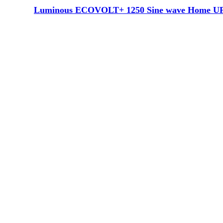
Luminous ECOVOLT+ 1250 Sine wave Home UPS