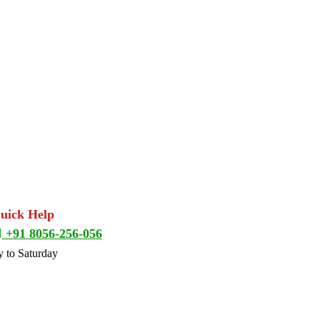
Quick Help
+91 8056-256-056
 to Saturday