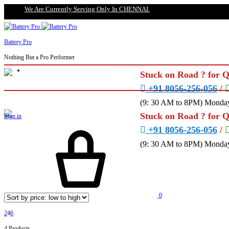
We Are Currently Serving Only In CHENNAI.
Battery Pro
Nothing But a Pro Performer
Stuck on Road ? for 
+91 8056-256-056
/
(9: 30 AM to 8PM) Monday
Stuck on Road ? for 
Sign in
+91 8056-256-056
/
(9: 30 AM to 8PM) Monday
0
2
4
6
4 Products