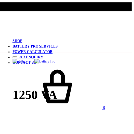
SHOP
BATTERY PRO SERVICES
POWER CALCULATOR
SOLAR ENQUIRY
CONTACT US
1250 VA
0