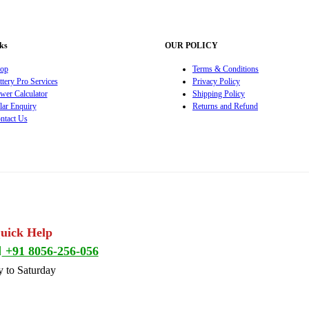
ks
OUR POLICY
op
Terms & Conditions
ttery Pro Services
Privacy Policy
wer Calculator
Shipping Policy
lar Enquiry
Returns and Refund
ntact Us
Quick Help
+91 8056-256-056
 to Saturday