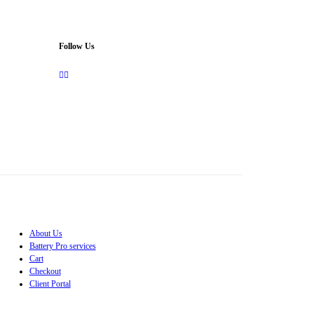
Follow Us
About Us
Battery Pro services
Cart
Checkout
Client Portal