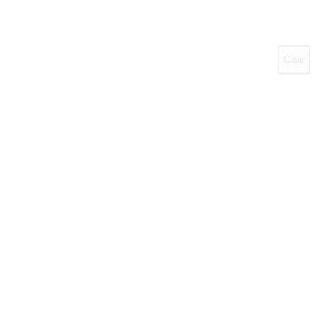
Clear