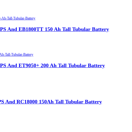
 And EB1800TT 150 Ah Tall Tubular Battery
 And ET9050+ 200 Ah Tall Tubular Battery
 And RC18000 150Ah Tall Tubular Battery