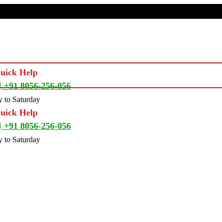
Quick Help
+91 8056-256-056
 to Saturday
Quick Help
+91 8056-256-056
 to Saturday