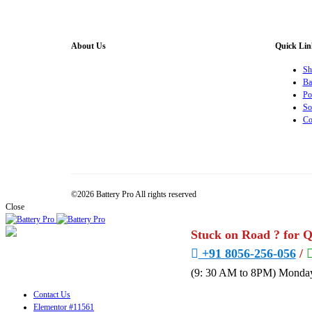
About Us
Quick Lin
Battery Pro is an multi brand inverter, car battery and
Sh
solar dealer. We are authorised distributor of
Ba
Exide/Microtek Home UPS,Inverter batteries and Solar
Po
products. We strive to offer quality products at
So
competitive price. We also offer AMC of batteries. Our
Co
company is “One stop solution for all your inverter
battery and Car Battery needs”.
©2026 Battery Pro All rights reserved
Close
Stuck on Road ? for 
+91 8056-256-056
/
(9: 30 AM to 8PM) Monday
Contact Us
Elementor #11561